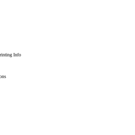
inting Info
ons