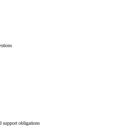
stions
d support obligations