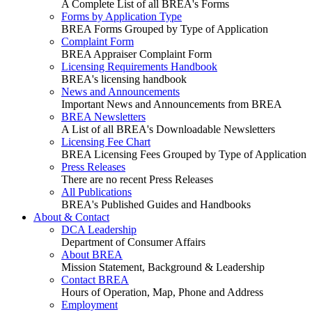
A Complete List of all BREA's Forms
Forms by Application Type
BREA Forms Grouped by Type of Application
Complaint Form
BREA Appraiser Complaint Form
Licensing Requirements Handbook
BREA's licensing handbook
News and Announcements
Important News and Announcements from BREA
BREA Newsletters
A List of all BREA's Downloadable Newsletters
Licensing Fee Chart
BREA Licensing Fees Grouped by Type of Application
Press Releases
There are no recent Press Releases
All Publications
BREA's Published Guides and Handbooks
About & Contact
DCA Leadership
Department of Consumer Affairs
About BREA
Mission Statement, Background & Leadership
Contact BREA
Hours of Operation, Map, Phone and Address
Employment