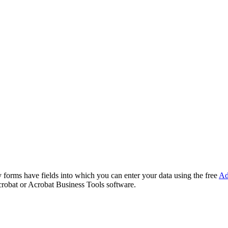
forms have fields into which you can enter your data using the free
Ad
robat or Acrobat Business Tools software.