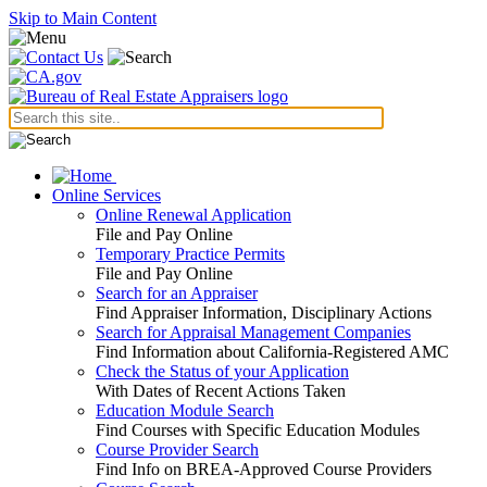
Skip to Main Content
Online Services
Online Renewal Application
File and Pay Online
Temporary Practice Permits
File and Pay Online
Search for an Appraiser
Find Appraiser Information, Disciplinary Actions
Search for Appraisal Management Companies
Find Information about California-Registered AMC
Check the Status of your Application
With Dates of Recent Actions Taken
Education Module Search
Find Courses with Specific Education Modules
Course Provider Search
Find Info on BREA-Approved Course Providers