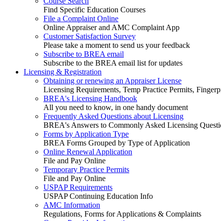
Course Search
Find Specific Education Courses
File a Complaint Online
Online Appraiser and AMC Complaint App
Customer Satisfaction Survey
Please take a moment to send us your feedback
Subscribe to BREA email
Subscribe to the BREA email list for updates
Licensing & Registration
Obtaining or renewing an Appraiser License
Licensing Requirements, Temp Practice Permits, Fingerpr
BREA's Licensing Handbook
All you need to know, in one handy document
Frequently Asked Questions about Licensing
BREA's Answers to Commonly Asked Licensing Questi
Forms by Application Type
BREA Forms Grouped by Type of Application
Online Renewal Application
File and Pay Online
Temporary Practice Permits
File and Pay Online
USPAP Requirements
USPAP Continuing Education Info
AMC Information
Regulations, Forms for Applications & Complaints