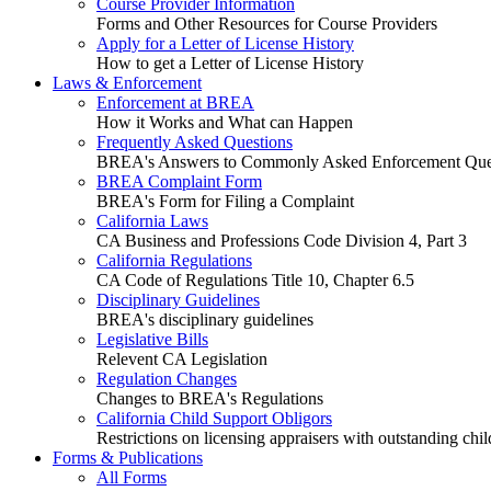
Course Provider Information
Forms and Other Resources for Course Providers
Apply for a Letter of License History
How to get a Letter of License History
Laws & Enforcement
Enforcement at BREA
How it Works and What can Happen
Frequently Asked Questions
BREA's Answers to Commonly Asked Enforcement Que
BREA Complaint Form
BREA's Form for Filing a Complaint
California Laws
CA Business and Professions Code Division 4, Part 3
California Regulations
CA Code of Regulations Title 10, Chapter 6.5
Disciplinary Guidelines
BREA's disciplinary guidelines
Legislative Bills
Relevent CA Legislation
Regulation Changes
Changes to BREA's Regulations
California Child Support Obligors
Restrictions on licensing appraisers with outstanding chil
Forms & Publications
All Forms