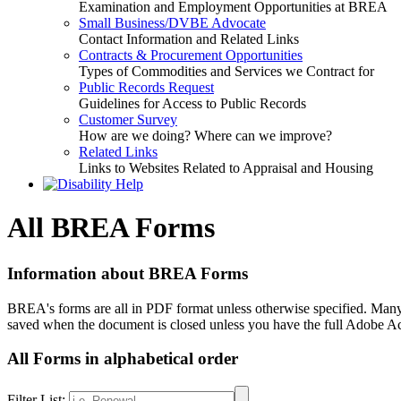
Examination and Employment Opportunities at BREA
Small Business/DVBE Advocate
Contact Information and Related Links
Contracts & Procurement Opportunities
Types of Commodities and Services we Contract for
Public Records Request
Guidelines for Access to Public Records
Customer Survey
How are we doing? Where can we improve?
Related Links
Links to Websites Related to Appraisal and Housing
All BREA Forms
Information about BREA Forms
BREA's forms are all in PDF format unless otherwise specified. Many 
saved when the document is closed unless you have the full Adobe Ac
All Forms in alphabetical order
Filter List: