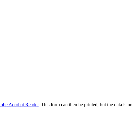
obe Acrobat Reader
. This form can then be printed, but the data is not