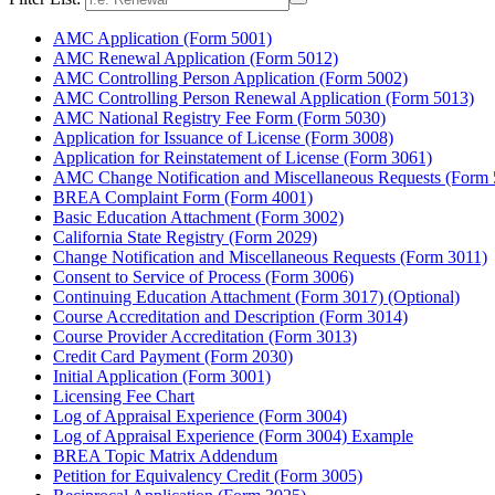
AMC Application (Form 5001)
AMC Renewal Application (Form 5012)
AMC Controlling Person Application (Form 5002)
AMC Controlling Person Renewal Application (Form 5013)
AMC National Registry Fee Form (Form 5030)
Application for Issuance of License (Form 3008)
Application for Reinstatement of License (Form 3061)
AMC Change Notification and Miscellaneous Requests (Form 
BREA Complaint Form (Form 4001)
Basic Education Attachment (Form 3002)
California State Registry (Form 2029)
Change Notification and Miscellaneous Requests (Form 3011)
Consent to Service of Process (Form 3006)
Continuing Education Attachment (Form 3017) (Optional)
Course Accreditation and Description (Form 3014)
Course Provider Accreditation (Form 3013)
Credit Card Payment (Form 2030)
Initial Application (Form 3001)
Licensing Fee Chart
Log of Appraisal Experience (Form 3004)
Log of Appraisal Experience (Form 3004) Example
BREA Topic Matrix Addendum
Petition for Equivalency Credit (Form 3005)