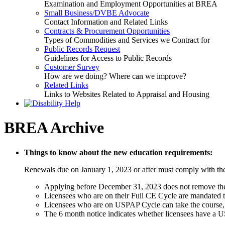
Examination and Employment Opportunities at BREA
Small Business/DVBE Advocate
Contact Information and Related Links
Contracts & Procurement Opportunities
Types of Commodities and Services we Contract for
Public Records Request
Guidelines for Access to Public Records
Customer Survey
How are we doing? Where can we improve?
Related Links
Links to Websites Related to Appraisal and Housing
BREA Archive
Things to know about the new education requirements:
Renewals due on January 1, 2023 or after must comply with the
Applying before December 31, 2023 does not remove the r
Licensees who are on their Full CE Cycle are mandated t
Licensees who are on USPAP Cycle can take the course, bu
The 6 month notice indicates whether licensees have a US