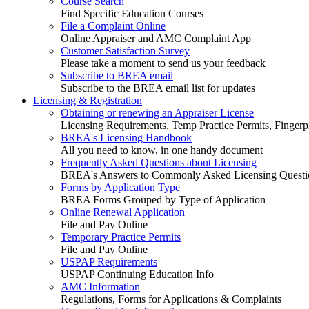
Course Search
Find Specific Education Courses
File a Complaint Online
Online Appraiser and AMC Complaint App
Customer Satisfaction Survey
Please take a moment to send us your feedback
Subscribe to BREA email
Subscribe to the BREA email list for updates
Licensing & Registration
Obtaining or renewing an Appraiser License
Licensing Requirements, Temp Practice Permits, Fingerpr
BREA's Licensing Handbook
All you need to know, in one handy document
Frequently Asked Questions about Licensing
BREA's Answers to Commonly Asked Licensing Questi
Forms by Application Type
BREA Forms Grouped by Type of Application
Online Renewal Application
File and Pay Online
Temporary Practice Permits
File and Pay Online
USPAP Requirements
USPAP Continuing Education Info
AMC Information
Regulations, Forms for Applications & Complaints