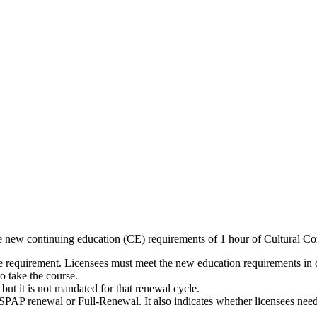
 new continuing education (CE) requirements of 1 hour of Cultural Co
equirement. Licensees must meet the new education requirements in ord
o take the course.
t it is not mandated for that renewal cycle.
PAP renewal or Full-Renewal. It also indicates whether licensees need 