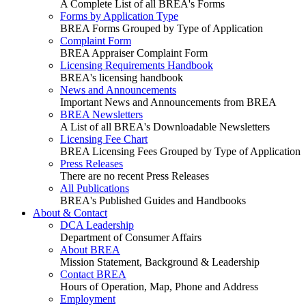
A Complete List of all BREA's Forms
Forms by Application Type
BREA Forms Grouped by Type of Application
Complaint Form
BREA Appraiser Complaint Form
Licensing Requirements Handbook
BREA's licensing handbook
News and Announcements
Important News and Announcements from BREA
BREA Newsletters
A List of all BREA's Downloadable Newsletters
Licensing Fee Chart
BREA Licensing Fees Grouped by Type of Application
Press Releases
There are no recent Press Releases
All Publications
BREA's Published Guides and Handbooks
About & Contact
DCA Leadership
Department of Consumer Affairs
About BREA
Mission Statement, Background & Leadership
Contact BREA
Hours of Operation, Map, Phone and Address
Employment