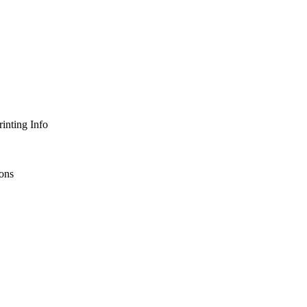
inting Info
ons