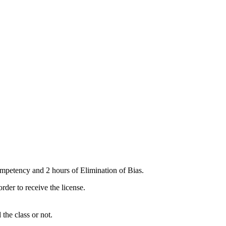
mpetency and 2 hours of Elimination of Bias.
er to receive the license.
the class or not.