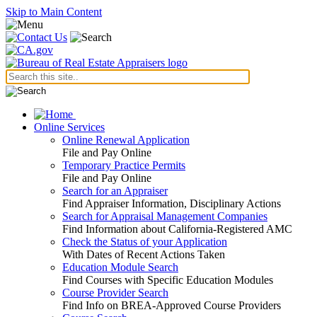
Skip to Main Content
Online Services
Online Renewal Application
File and Pay Online
Temporary Practice Permits
File and Pay Online
Search for an Appraiser
Find Appraiser Information, Disciplinary Actions
Search for Appraisal Management Companies
Find Information about California-Registered AMC
Check the Status of your Application
With Dates of Recent Actions Taken
Education Module Search
Find Courses with Specific Education Modules
Course Provider Search
Find Info on BREA-Approved Course Providers