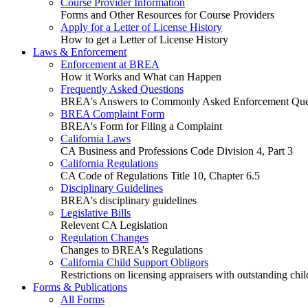
Course Provider Information
Forms and Other Resources for Course Providers
Apply for a Letter of License History
How to get a Letter of License History
Laws & Enforcement
Enforcement at BREA
How it Works and What can Happen
Frequently Asked Questions
BREA's Answers to Commonly Asked Enforcement Que
BREA Complaint Form
BREA's Form for Filing a Complaint
California Laws
CA Business and Professions Code Division 4, Part 3
California Regulations
CA Code of Regulations Title 10, Chapter 6.5
Disciplinary Guidelines
BREA's disciplinary guidelines
Legislative Bills
Relevent CA Legislation
Regulation Changes
Changes to BREA's Regulations
California Child Support Obligors
Restrictions on licensing appraisers with outstanding chil
Forms & Publications
All Forms