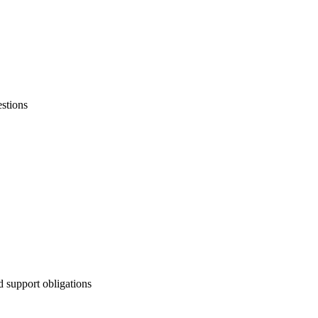
stions
d support obligations