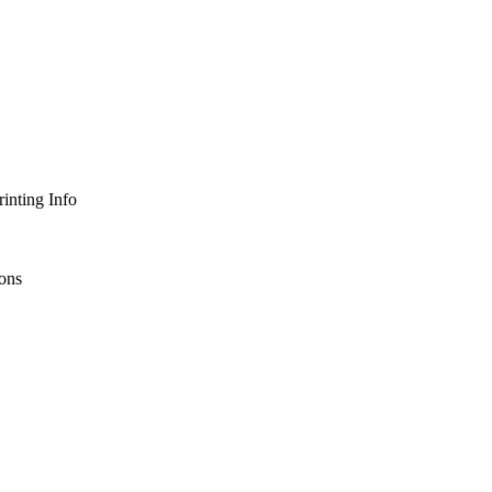
inting Info
ons