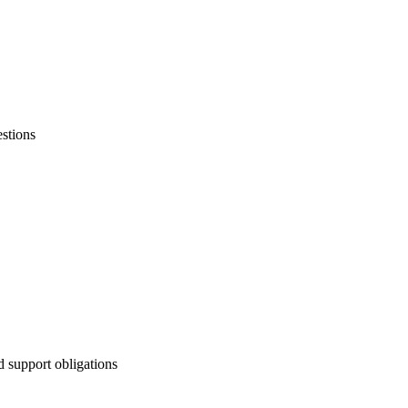
stions
d support obligations