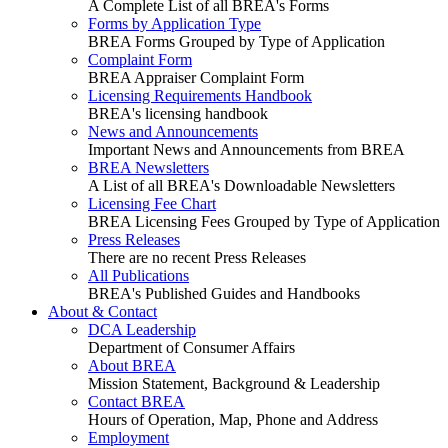
A Complete List of all BREA's Forms
Forms by Application Type
BREA Forms Grouped by Type of Application
Complaint Form
BREA Appraiser Complaint Form
Licensing Requirements Handbook
BREA's licensing handbook
News and Announcements
Important News and Announcements from BREA
BREA Newsletters
A List of all BREA's Downloadable Newsletters
Licensing Fee Chart
BREA Licensing Fees Grouped by Type of Application
Press Releases
There are no recent Press Releases
All Publications
BREA's Published Guides and Handbooks
About & Contact
DCA Leadership
Department of Consumer Affairs
About BREA
Mission Statement, Background & Leadership
Contact BREA
Hours of Operation, Map, Phone and Address
Employment