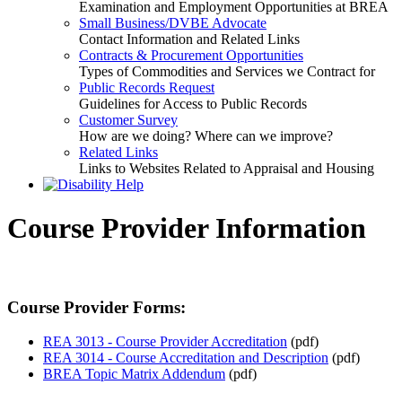
Examination and Employment Opportunities at BREA
Small Business/DVBE Advocate
Contact Information and Related Links
Contracts & Procurement Opportunities
Types of Commodities and Services we Contract for
Public Records Request
Guidelines for Access to Public Records
Customer Survey
How are we doing? Where can we improve?
Related Links
Links to Websites Related to Appraisal and Housing
Course Provider Information
Course Provider Forms:
REA 3013 - Course Provider Accreditation
(pdf)
REA 3014 - Course Accreditation and Description
(pdf)
BREA Topic Matrix Addendum
(pdf)