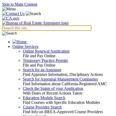
Skip to Main Content
Online Services
Online Renewal Application
File and Pay Online
Temporary Practice Permits
File and Pay Online
Search for an Appraiser
Find Appraiser Information, Disciplinary Actions
Search for Appraisal Management Companies
Find Information about California-Registered AMC
Check the Status of your Application
With Dates of Recent Actions Taken
Education Module Search
Find Courses with Specific Education Modules
Course Provider Search
Find Info on BREA-Approved Course Providers