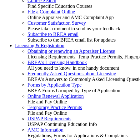
Course Search
Find Specific Education Courses
File a Complaint Online
Online Appraiser and AMC Complaint App
Customer Satisfaction Survey
Please take a moment to send us your feedback
Subscribe to BREA email
Subscribe to the BREA email list for updates
Licensing & Registration
Obtaining or renewing an Appraiser License
Licensing Requirements, Temp Practice Permits, Fingerpr
BREA's Licensing Handbook
All you need to know, in one handy document
Frequently Asked Questions about Licensing
BREA's Answers to Commonly Asked Licensing Questi
Forms by Application Type
BREA Forms Grouped by Type of Application
Online Renewal Application
File and Pay Online
Temporary Practice Permits
File and Pay Online
USPAP Requirements
USPAP Continuing Education Info
AMC Information
Regulations, Forms for Applications & Complaints