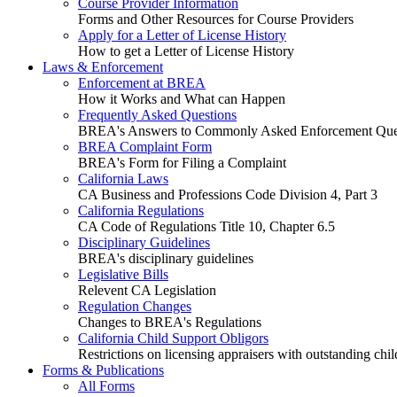
Course Provider Information
Forms and Other Resources for Course Providers
Apply for a Letter of License History
How to get a Letter of License History
Laws & Enforcement
Enforcement at BREA
How it Works and What can Happen
Frequently Asked Questions
BREA's Answers to Commonly Asked Enforcement Que
BREA Complaint Form
BREA's Form for Filing a Complaint
California Laws
CA Business and Professions Code Division 4, Part 3
California Regulations
CA Code of Regulations Title 10, Chapter 6.5
Disciplinary Guidelines
BREA's disciplinary guidelines
Legislative Bills
Relevent CA Legislation
Regulation Changes
Changes to BREA's Regulations
California Child Support Obligors
Restrictions on licensing appraisers with outstanding chil
Forms & Publications
All Forms