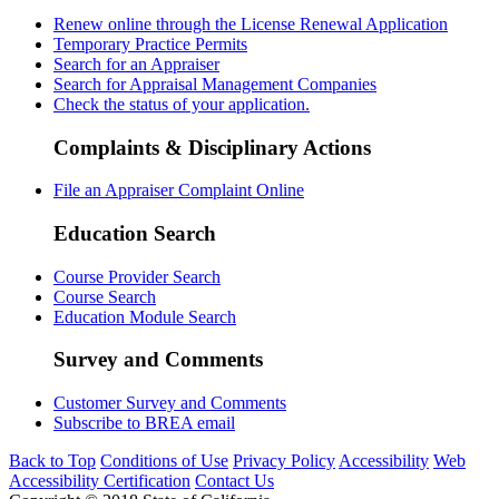
Renew online through the License Renewal Application
Temporary Practice Permits
Search for an Appraiser
Search for Appraisal Management Companies
Check the status of your application.
Complaints & Disciplinary Actions
File an Appraiser Complaint Online
Education Search
Course Provider Search
Course Search
Education Module Search
Survey and Comments
Customer Survey and Comments
Subscribe to BREA email
Back to Top
Conditions of Use
Privacy Policy
Accessibility
Web
Accessibility Certification
Contact Us