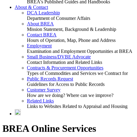
BREA's Published Guides and Handbooks
About & Contact
DCA Leadership
Department of Consumer Affairs
About BREA
Mission Statement, Background & Leadership
Contact BREA
Hours of Operation, Map, Phone and Address
Employment
Examination and Employment Opportunities at BREA
Small Business/DVBE Advocate
Contact Information and Related Links
Contracts & Procurement Opportunities
Types of Commodities and Services we Contract for
Public Records Request
Guidelines for Access to Public Records
Customer Survey
How are we doing? Where can we improve?
Related Links
Links to Websites Related to Appraisal and Housing
BREA Online Services