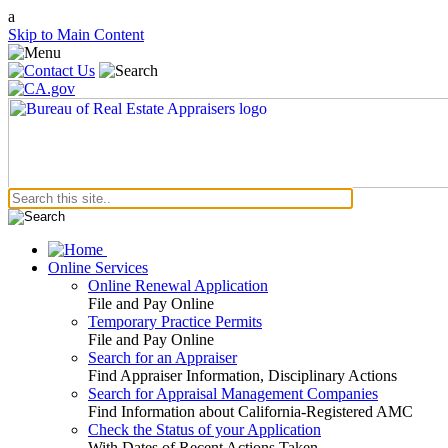
a
Skip to Main Content
Online Services
Online Renewal Application
File and Pay Online
Temporary Practice Permits
File and Pay Online
Search for an Appraiser
Find Appraiser Information, Disciplinary Actions
Search for Appraisal Management Companies
Find Information about California-Registered AMC
Check the Status of your Application
With Dates of Recent Actions Taken