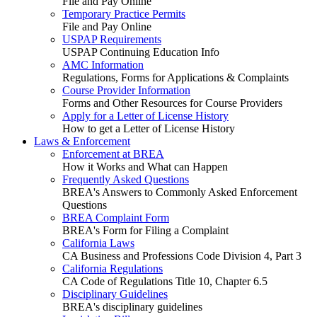
File and Pay Online
Temporary Practice Permits
File and Pay Online
USPAP Requirements
USPAP Continuing Education Info
AMC Information
Regulations, Forms for Applications & Complaints
Course Provider Information
Forms and Other Resources for Course Providers
Apply for a Letter of License History
How to get a Letter of License History
Laws & Enforcement
Enforcement at BREA
How it Works and What can Happen
Frequently Asked Questions
BREA's Answers to Commonly Asked Enforcement
Questions
BREA Complaint Form
BREA's Form for Filing a Complaint
California Laws
CA Business and Professions Code Division 4, Part 3
California Regulations
CA Code of Regulations Title 10, Chapter 6.5
Disciplinary Guidelines
BREA's disciplinary guidelines