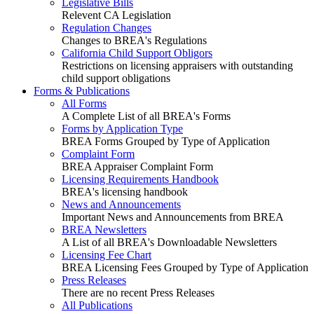
Legislative Bills
Relevent CA Legislation
Regulation Changes
Changes to BREA's Regulations
California Child Support Obligors
Restrictions on licensing appraisers with outstanding
child support obligations
Forms & Publications
All Forms
A Complete List of all BREA's Forms
Forms by Application Type
BREA Forms Grouped by Type of Application
Complaint Form
BREA Appraiser Complaint Form
Licensing Requirements Handbook
BREA's licensing handbook
News and Announcements
Important News and Announcements from BREA
BREA Newsletters
A List of all BREA's Downloadable Newsletters
Licensing Fee Chart
BREA Licensing Fees Grouped by Type of Application
Press Releases
There are no recent Press Releases
All Publications