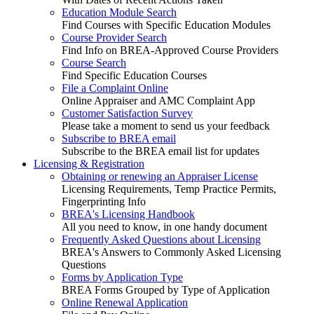
Education Module Search
Find Courses with Specific Education Modules
Course Provider Search
Find Info on BREA-Approved Course Providers
Course Search
Find Specific Education Courses
File a Complaint Online
Online Appraiser and AMC Complaint App
Customer Satisfaction Survey
Please take a moment to send us your feedback
Subscribe to BREA email
Subscribe to the BREA email list for updates
Licensing & Registration
Obtaining or renewing an Appraiser License
Licensing Requirements, Temp Practice Permits,
Fingerprinting Info
BREA's Licensing Handbook
All you need to know, in one handy document
Frequently Asked Questions about Licensing
BREA's Answers to Commonly Asked Licensing
Questions
Forms by Application Type
BREA Forms Grouped by Type of Application
Online Renewal Application