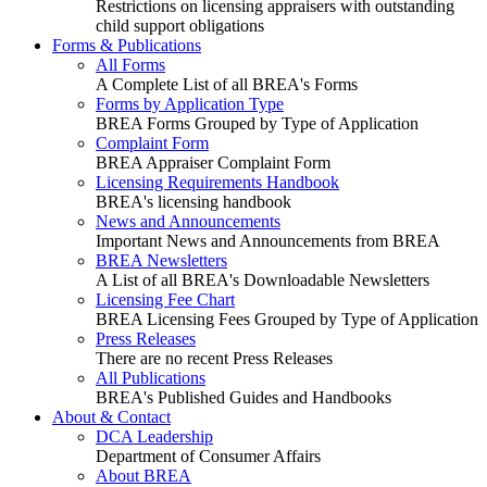
Restrictions on licensing appraisers with outstanding
child support obligations
Forms & Publications
All Forms
A Complete List of all BREA's Forms
Forms by Application Type
BREA Forms Grouped by Type of Application
Complaint Form
BREA Appraiser Complaint Form
Licensing Requirements Handbook
BREA's licensing handbook
News and Announcements
Important News and Announcements from BREA
BREA Newsletters
A List of all BREA's Downloadable Newsletters
Licensing Fee Chart
BREA Licensing Fees Grouped by Type of Application
Press Releases
There are no recent Press Releases
All Publications
BREA's Published Guides and Handbooks
About & Contact
DCA Leadership
Department of Consumer Affairs
About BREA