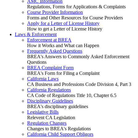
AMC Information
Regulations, Forms for Applications & Complaints
Course Provider Information
Forms and Other Resources for Course Providers
Apply for a Letter of License History
How to get a Letter of License History
Laws & Enforcement
Enforcement at BREA
How it Works and What can Happen
Frequently Asked Questions
BREA's Answers to Commonly Asked Enforcement
Questions
BREA Complaint Form
BREA's Form for Filing a Complaint
California Laws
CA Business and Professions Code Division 4, Part 3
California Regulations
CA Code of Regulations Title 10, Chapter 6.5
Disciplinary Guidelines
BREA's disciplinary guidelines
Legislative Bills
Relevent CA Legislation
Regulation Changes
Changes to BREA's Regulations
California Child Support Obligors