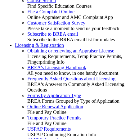
Course Search
Find Specific Education Courses
File a Complaint Online
Online Appraiser and AMC Complaint App
Customer Satisfaction Survey
Please take a moment to send us your feedback
Subscribe to BREA email
Subscribe to the BREA email list for updates
Licensing & Registration
Obtaining or renewing an Appraiser License
Licensing Requirements, Temp Practice Permits,
Fingerprinting Info
BREA's Licensing Handbook
All you need to know, in one handy document
Frequently Asked Questions about Licensing
BREA's Answers to Commonly Asked Licensing
Questions
Forms by Application Type
BREA Forms Grouped by Type of Application
Online Renewal Application
File and Pay Online
Temporary Practice Permits
File and Pay Online
USPAP Requirements
USPAP Continuing Education Info