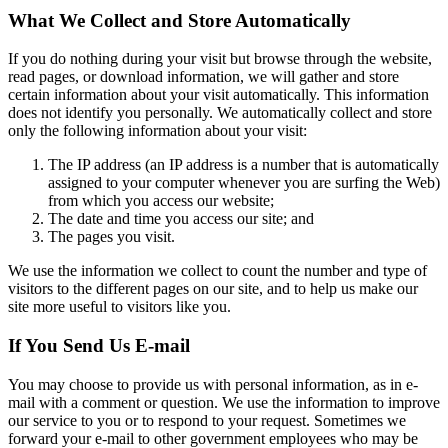
What We Collect and Store Automatically
If you do nothing during your visit but browse through the website,
read pages, or download information, we will gather and store
certain information about your visit automatically. This information
does not identify you personally. We automatically collect and store
only the following information about your visit:
The IP address (an IP address is a number that is automatically
assigned to your computer whenever you are surfing the Web)
from which you access our website;
The date and time you access our site; and
The pages you visit.
We use the information we collect to count the number and type of
visitors to the different pages on our site, and to help us make our
site more useful to visitors like you.
If You Send Us E-mail
You may choose to provide us with personal information, as in e-
mail with a comment or question. We use the information to improve
our service to you or to respond to your request. Sometimes we
forward your e-mail to other government employees who may be