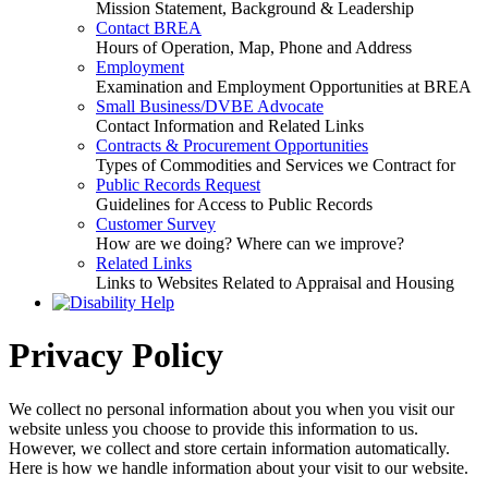
Mission Statement, Background & Leadership
Contact BREA
Hours of Operation, Map, Phone and Address
Employment
Examination and Employment Opportunities at BREA
Small Business/DVBE Advocate
Contact Information and Related Links
Contracts & Procurement Opportunities
Types of Commodities and Services we Contract for
Public Records Request
Guidelines for Access to Public Records
Customer Survey
How are we doing? Where can we improve?
Related Links
Links to Websites Related to Appraisal and Housing
Privacy Policy
We collect no personal information about you when you visit our
website unless you choose to provide this information to us.
However, we collect and store certain information automatically.
Here is how we handle information about your visit to our website.