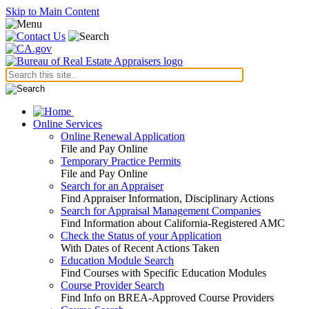
Skip to Main Content
Online Services
Online Renewal Application
File and Pay Online
Temporary Practice Permits
File and Pay Online
Search for an Appraiser
Find Appraiser Information, Disciplinary Actions
Search for Appraisal Management Companies
Find Information about California-Registered AMC
Check the Status of your Application
With Dates of Recent Actions Taken
Education Module Search
Find Courses with Specific Education Modules
Course Provider Search
Find Info on BREA-Approved Course Providers