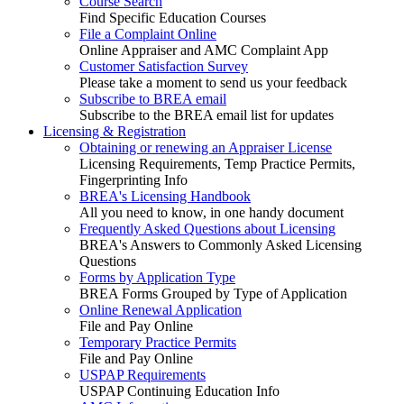
Course Search
Find Specific Education Courses
File a Complaint Online
Online Appraiser and AMC Complaint App
Customer Satisfaction Survey
Please take a moment to send us your feedback
Subscribe to BREA email
Subscribe to the BREA email list for updates
Licensing & Registration
Obtaining or renewing an Appraiser License
Licensing Requirements, Temp Practice Permits,
Fingerprinting Info
BREA's Licensing Handbook
All you need to know, in one handy document
Frequently Asked Questions about Licensing
BREA's Answers to Commonly Asked Licensing
Questions
Forms by Application Type
BREA Forms Grouped by Type of Application
Online Renewal Application
File and Pay Online
Temporary Practice Permits
File and Pay Online
USPAP Requirements
USPAP Continuing Education Info