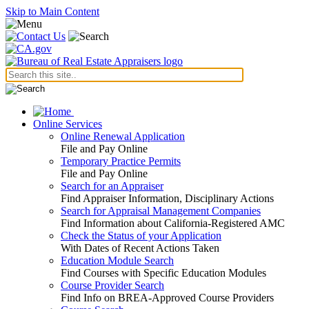
Skip to Main Content
Online Services
Online Renewal Application
File and Pay Online
Temporary Practice Permits
File and Pay Online
Search for an Appraiser
Find Appraiser Information, Disciplinary Actions
Search for Appraisal Management Companies
Find Information about California-Registered AMC
Check the Status of your Application
With Dates of Recent Actions Taken
Education Module Search
Find Courses with Specific Education Modules
Course Provider Search
Find Info on BREA-Approved Course Providers