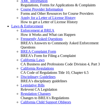
AMC Information
Regulations, Forms for Applications & Complaints
Course Provider Information
Forms and Other Resources for Course Providers
Apply for a Letter of License History
How to get a Letter of License History
Laws & Enforcement
Enforcement at BREA
How it Works and What can Happen
Frequently Asked Questions
BREA's Answers to Commonly Asked Enforcement
Questions
BREA Complaint Form
BREA's Form for Filing a Complaint
California Laws
CA Business and Professions Code Division 4, Part 3
California Regulations
CA Code of Regulations Title 10, Chapter 6.5
Disciplinary Guidelines
BREA's disciplinary guidelines
Legislative Bills
Relevent CA Legislation
Regulation Changes
Changes to BREA's Regulations
California Child Support Obligors