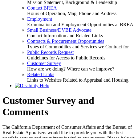
Mission Statement, Background & Leadership
Contact BREA
Hours of Operation, Map, Phone and Address
Employment
Examination and Employment Opportunities at BREA
Small Business/DVBE Advocate
Contact Information and Related Links
Contracts & Procurement Opportunities
Types of Commodities and Services we Contract for
Public Records Request
Guidelines for Access to Public Records
Customer Survey
How are we doing? Where can we improve?
Related Links
Links to Websites Related to Appraisal and Housing
Customer Survey and
Comments
The California Department of Consumer Affairs and the Bureau of
Real Estate Appraisers would like to provide you with the best