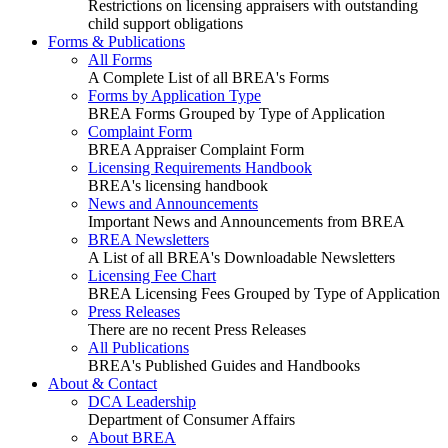
Restrictions on licensing appraisers with outstanding
child support obligations
Forms & Publications
All Forms
A Complete List of all BREA's Forms
Forms by Application Type
BREA Forms Grouped by Type of Application
Complaint Form
BREA Appraiser Complaint Form
Licensing Requirements Handbook
BREA's licensing handbook
News and Announcements
Important News and Announcements from BREA
BREA Newsletters
A List of all BREA's Downloadable Newsletters
Licensing Fee Chart
BREA Licensing Fees Grouped by Type of Application
Press Releases
There are no recent Press Releases
All Publications
BREA's Published Guides and Handbooks
About & Contact
DCA Leadership
Department of Consumer Affairs
About BREA