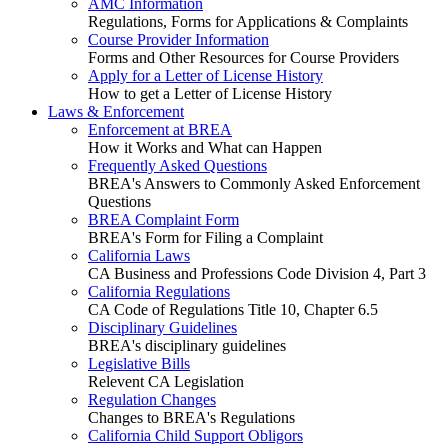
AMC Information
Regulations, Forms for Applications & Complaints
Course Provider Information
Forms and Other Resources for Course Providers
Apply for a Letter of License History
How to get a Letter of License History
Laws & Enforcement
Enforcement at BREA
How it Works and What can Happen
Frequently Asked Questions
BREA's Answers to Commonly Asked Enforcement
Questions
BREA Complaint Form
BREA's Form for Filing a Complaint
California Laws
CA Business and Professions Code Division 4, Part 3
California Regulations
CA Code of Regulations Title 10, Chapter 6.5
Disciplinary Guidelines
BREA's disciplinary guidelines
Legislative Bills
Relevent CA Legislation
Regulation Changes
Changes to BREA's Regulations
California Child Support Obligors