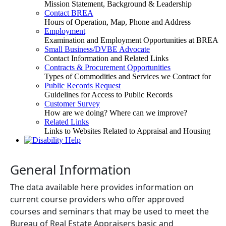
Mission Statement, Background & Leadership
Contact BREA
Hours of Operation, Map, Phone and Address
Employment
Examination and Employment Opportunities at BREA
Small Business/DVBE Advocate
Contact Information and Related Links
Contracts & Procurement Opportunities
Types of Commodities and Services we Contract for
Public Records Request
Guidelines for Access to Public Records
Customer Survey
How are we doing? Where can we improve?
Related Links
Links to Websites Related to Appraisal and Housing