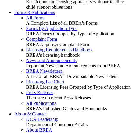
Restrictions on licensing appraisers with outstanding
child support obligations
Forms & Publications
All Forms
A Complete List of all BREA's Forms
Forms by Application Type
BREA Forms Grouped by Type of Application
Complaint Form
BREA Appraiser Complaint Form
Licensing Requirements Handbook
BREA's licensing handbook
News and Announcements
Important News and Announcements from BREA
BREA Newsletters
A List of all BREA's Downloadable Newsletters
Licensing Fee Chart
BREA Licensing Fees Grouped by Type of Application
Press Releases
There are no recent Press Releases
All Publications
BREA's Published Guides and Handbooks
About & Contact
DCA Leadership
Department of Consumer Affairs
About BREA