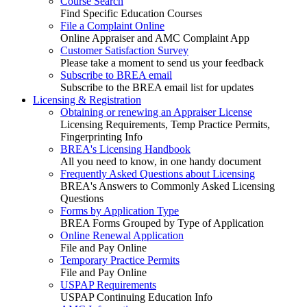
Course Search
Find Specific Education Courses
File a Complaint Online
Online Appraiser and AMC Complaint App
Customer Satisfaction Survey
Please take a moment to send us your feedback
Subscribe to BREA email
Subscribe to the BREA email list for updates
Licensing & Registration
Obtaining or renewing an Appraiser License
Licensing Requirements, Temp Practice Permits,
Fingerprinting Info
BREA's Licensing Handbook
All you need to know, in one handy document
Frequently Asked Questions about Licensing
BREA's Answers to Commonly Asked Licensing
Questions
Forms by Application Type
BREA Forms Grouped by Type of Application
Online Renewal Application
File and Pay Online
Temporary Practice Permits
File and Pay Online
USPAP Requirements
USPAP Continuing Education Info