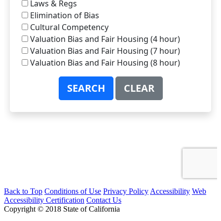
Back to Top
Conditions of Use
Privacy Policy
Accessibility
Web
Accessibility Certification
Contact Us
Copyright © 2018 State of California