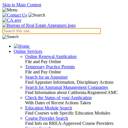
Skip to Main Content
Online Services
Online Renewal Application
File and Pay Online
Temporary Practice Permits
File and Pay Online
Search for an Appraiser
Find Appraiser Information, Disciplinary Actions
Search for Appraisal Management Companies
Find Information about California-Registered AMC
Check the Status of your Application
With Dates of Recent Actions Taken
Education Module Search
Find Courses with Specific Education Modules
Course Provider Search
Find Info on BREA-Approved Course Providers